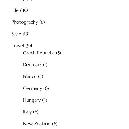
Life
(40)
Photography
(6)
Style
(19)
Travel
(94)
Czech Republic
(5)
Denmark
(1)
France
(3)
Germany
(6)
Hungary
(3)
Italy
(6)
New Zealand
(6)