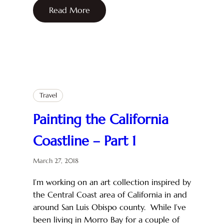
Read More
Travel
Painting the California
Coastline – Part 1
March 27, 2018
I’m working on an art collection inspired by
the Central Coast area of California in and
around San Luis Obispo county. While I’ve
been living in Morro Bay for a couple of