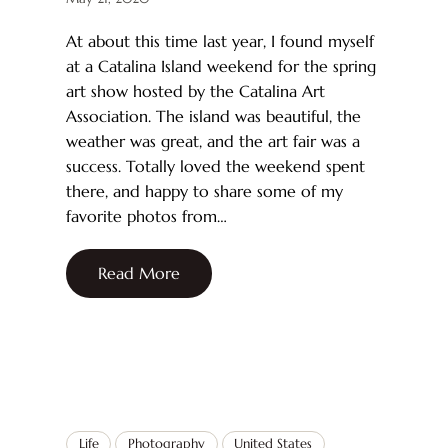
At about this time last year, I found myself
at a Catalina Island weekend for the spring
art show hosted by the Catalina Art
Association. The island was beautiful, the
weather was great, and the art fair was a
success. Totally loved the weekend spent
there, and happy to share some of my
favorite photos from…
Read More
Life
Photography
United States