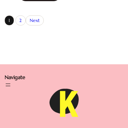
1
2
Next
Navigate