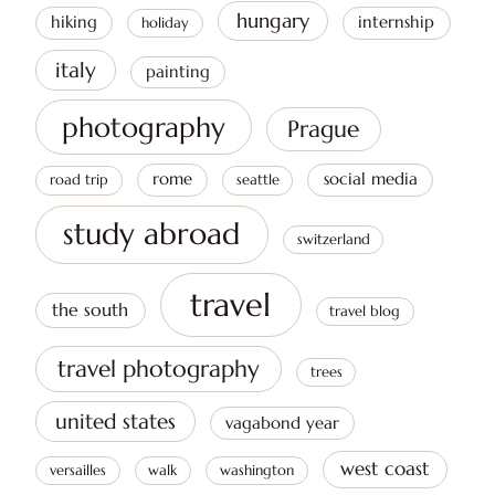
hungary
hiking
internship
holiday
italy
painting
photography
Prague
rome
social media
road trip
seattle
study abroad
switzerland
travel
the south
travel blog
travel photography
trees
united states
vagabond year
west coast
versailles
walk
washington