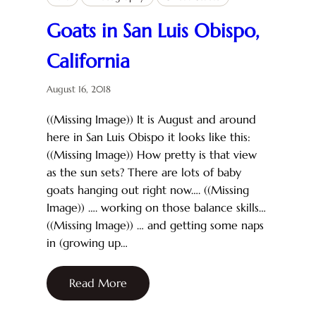
Goats in San Luis Obispo,
California
August 16, 2018
((Missing Image)) It is August and around
here in San Luis Obispo it looks like this:
((Missing Image)) How pretty is that view
as the sun sets? There are lots of baby
goats hanging out right now…. ((Missing
Image)) …. working on those balance skills…
((Missing Image)) … and getting some naps
in (growing up…
Read More