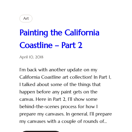
Art
Painting the California
Coastline – Part 2
April 10, 2018
I’m back with another update on my
California Coastline art collection! In Part 1,
I talked about some of the things that
happen before any paint gets on the
canvas. Here in Part 2, I’ll show some
behind-the-scenes process for how I
prepare my canvases. In general, I’ll prepare
my canvases with a couple of rounds of…