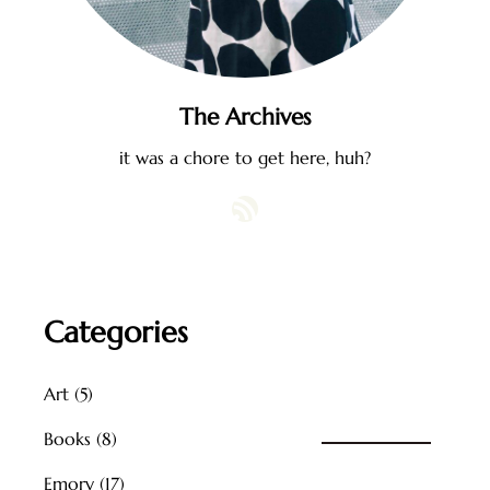
The Archives
it was a chore to get here, huh?
RSS Feed
Categories
Art
(5)
Books
(8)
Emory
(17)