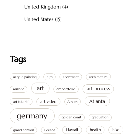
United Kingdom
(4)
United States
(15)
Tags
acrylic painting
alps
apartment
architecture
art
art process
arizona
art portfolio
Atlanta
art video
art tutorial
Athens
germany
golden coast
graduation
Hawaii
health
hike
grand canyon
Greece