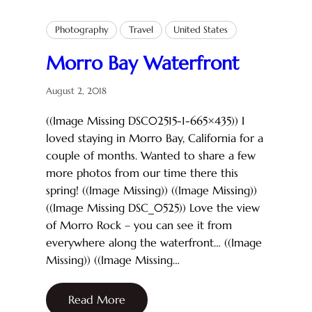
Photography
Travel
United States
Morro Bay Waterfront
August 2, 2018
((Image Missing DSC02515-1-665×435)) I
loved staying in Morro Bay, California for a
couple of months. Wanted to share a few
more photos from our time there this
spring! ((Image Missing)) ((Image Missing))
((Image Missing DSC_0525)) Love the view
of Morro Rock – you can see it from
everywhere along the waterfront… ((Image
Missing)) ((Image Missing…
Read More