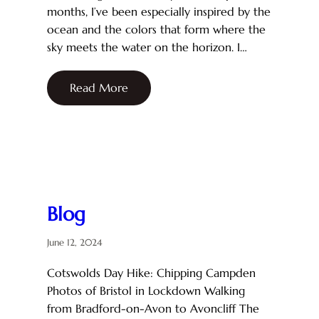
months, I’ve been especially inspired by the
ocean and the colors that form where the
sky meets the water on the horizon. I…
Read More
Blog
June 12, 2024
Cotswolds Day Hike: Chipping Campden
Photos of Bristol in Lockdown Walking
from Bradford-on-Avon to Avoncliff The