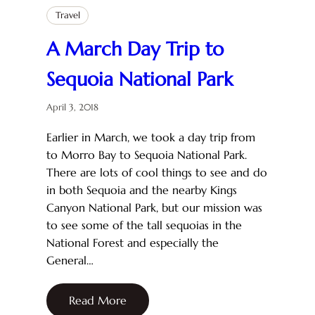
Travel
A March Day Trip to
Sequoia National Park
April 3, 2018
Earlier in March, we took a day trip from
to Morro Bay to Sequoia National Park.
There are lots of cool things to see and do
in both Sequoia and the nearby Kings
Canyon National Park, but our mission was
to see some of the tall sequoias in the
National Forest and especially the
General…
Read More