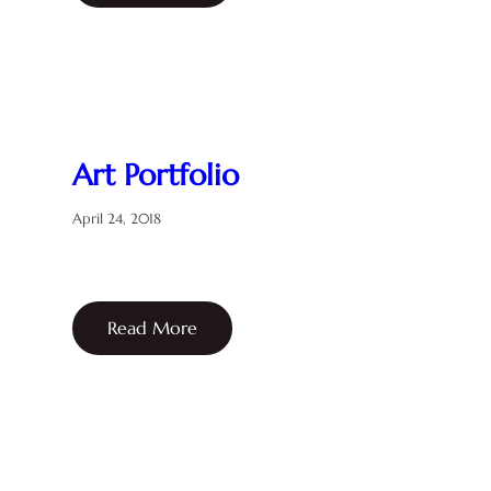
Art Portfolio
April 24, 2018
Read More