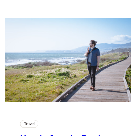
Travel