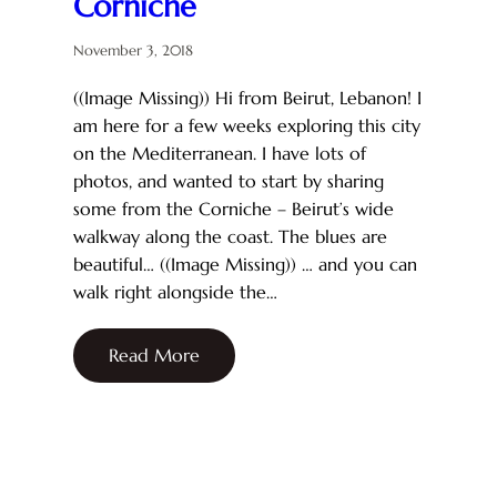
Corniche
November 3, 2018
((Image Missing)) Hi from Beirut, Lebanon! I
am here for a few weeks exploring this city
on the Mediterranean. I have lots of
photos, and wanted to start by sharing
some from the Corniche – Beirut’s wide
walkway along the coast. The blues are
beautiful… ((Image Missing)) … and you can
walk right alongside the…
Read More