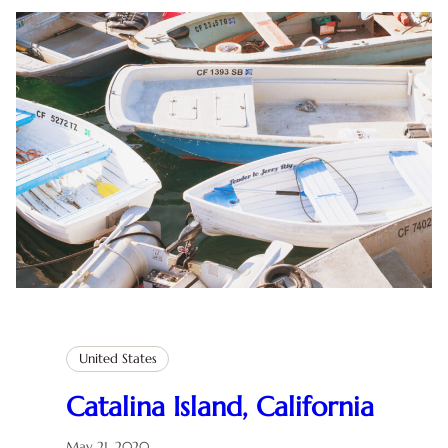
United States
Catalina Island, California
May 21, 2020