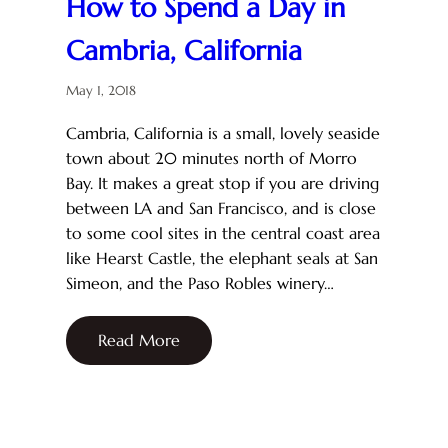
How to Spend a Day in
Cambria, California
May 1, 2018
Cambria, California is a small, lovely seaside
town about 20 minutes north of Morro
Bay. It makes a great stop if you are driving
between LA and San Francisco, and is close
to some cool sites in the central coast area
like Hearst Castle, the elephant seals at San
Simeon, and the Paso Robles winery…
Read More