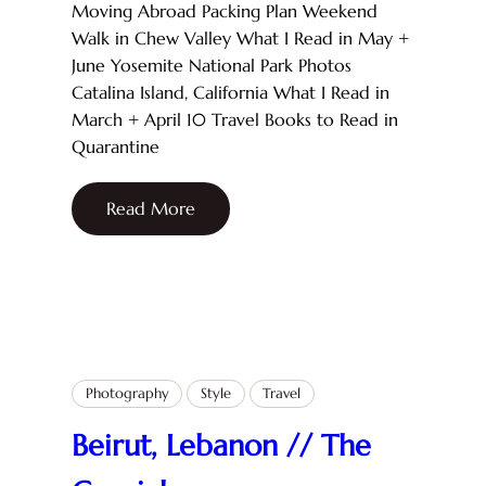
Moving Abroad Packing Plan Weekend
Walk in Chew Valley What I Read in May +
June Yosemite National Park Photos
Catalina Island, California What I Read in
March + April 10 Travel Books to Read in
Quarantine
Read More
Photography
Style
Travel
Beirut, Lebanon // The