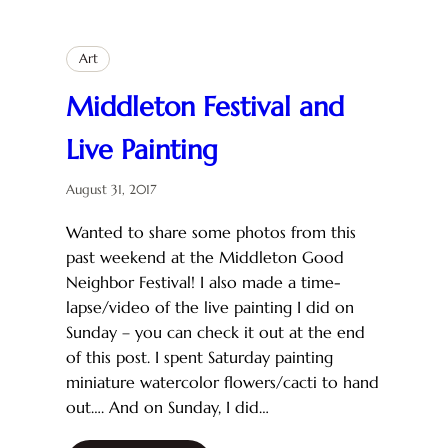
Art
Middleton Festival and
Live Painting
August 31, 2017
Wanted to share some photos from this
past weekend at the Middleton Good
Neighbor Festival! I also made a time-
lapse/video of the live painting I did on
Sunday – you can check it out at the end
of this post. I spent Saturday painting
miniature watercolor flowers/cacti to hand
out…. And on Sunday, I did…