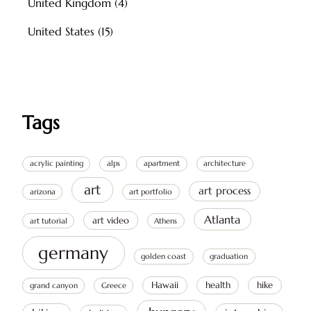
United Kingdom
(4)
United States
(15)
Tags
acrylic painting
alps
apartment
architecture
art
art process
arizona
art portfolio
Atlanta
art video
art tutorial
Athens
germany
golden coast
graduation
Hawaii
health
hike
grand canyon
Greece