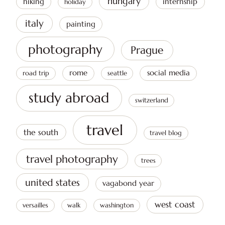
hungary
hiking
internship
holiday
italy
painting
photography
Prague
rome
social media
road trip
seattle
study abroad
switzerland
travel
the south
travel blog
travel photography
trees
united states
vagabond year
west coast
versailles
walk
washington