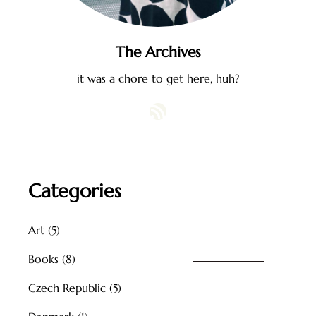
The Archives
it was a chore to get here, huh?
RSS Feed
Categories
Art
(5)
Books
(8)
Czech Republic
(5)