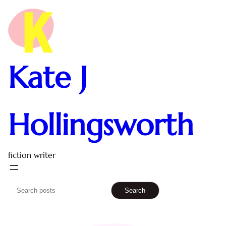
Kate J
Hollingsworth
fiction writer
S
Search
e
a
r