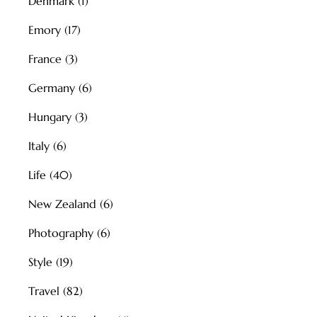
Denmark
(1)
Emory
(17)
France
(3)
Germany
(6)
Hungary
(3)
Italy
(6)
Life
(40)
New Zealand
(6)
Photography
(6)
Style
(19)
Travel
(82)