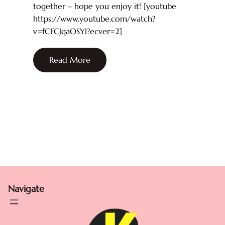
together – hope you enjoy it! [youtube
https://www.youtube.com/watch?
v=fCFCJqaOSYI?ecver=2]
Read More
Navigate