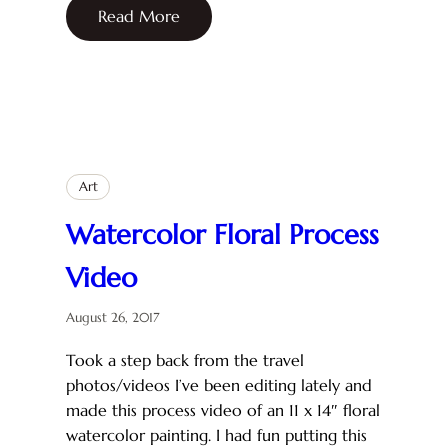
Read More
Art
Watercolor Floral Process
Video
August 26, 2017
Took a step back from the travel
photos/videos I’ve been editing lately and
made this process video of an 11 x 14″ floral
watercolor painting. I had fun putting this