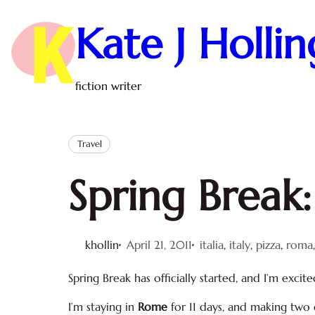
Skip
to
Kate J Holli
content
fiction writer
Travel
Spring Break: 
khollin
April 21, 2011
italia
, 
italy
, 
pizza
, 
roma
Spring Break has officially started, and I’m excite
I’m staying in
Rome
for 11 days, and making two 