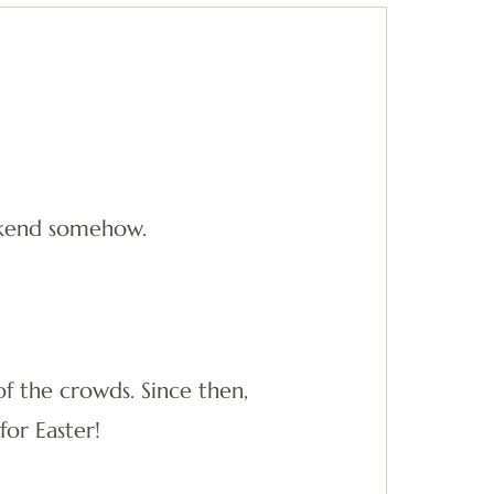
weekend somehow.
f the crowds. Since then,
or Easter!