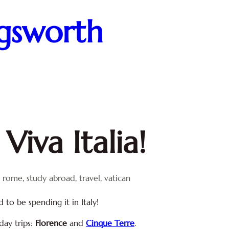
ngsworth
Viva Italia!
, 
rome
, 
study abroad
, 
travel
, 
vatican
d to be spending it in Italy!
day trips:
Florence
and
Cinque Terre
.