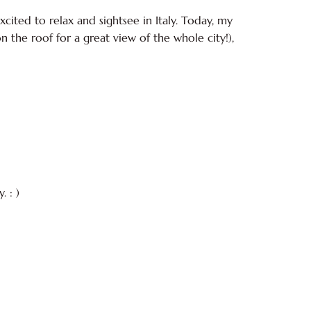
cited to relax and sightsee in Italy. Today, my
on the roof for a great view of the whole city!),
 : )