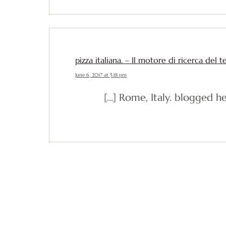
pizza italiana. – Il motore di ricerca del 
June 6, 2017 at 5:18 pm
[…] Rome, Italy. blogged he