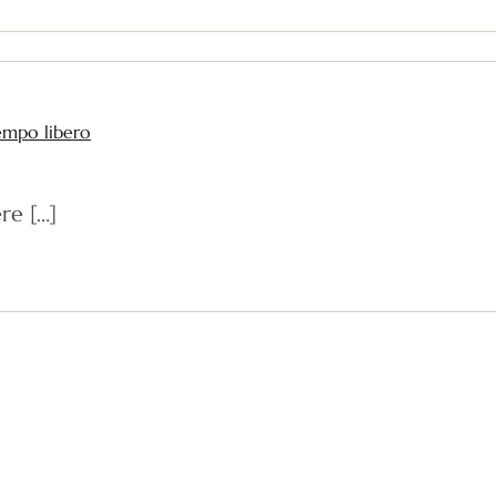
tempo libero
re […]