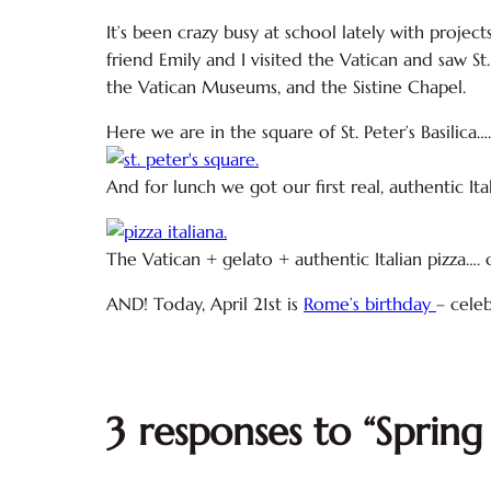
It’s been crazy busy at school lately with proje
friend Emily and I visited the Vatican and saw St.
the Vatican Museums, and the Sistine Chapel.
Here we are in the square of St. Peter’s Basilica….
And for lunch we got our first real, authentic I
The Vatican + gelato + authentic Italian pizza…. o
AND! Today, April 21st is
Rome’s birthday
– cele
3 responses to “Spring 