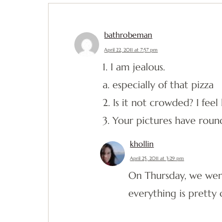
bathrobeman
April 22, 2011 at 7:57 pm
1. I am jealous.
a. especially of that pizza
2. Is it not crowded? I fee
3. Your pictures have roun
khollin
April 25, 2011 at 3:29 pm
On Thursday, we went
everything is prett