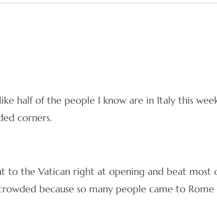
l like half of the people I know are in Italy this 
ded corners.
 to the Vatican right at opening and beat most o
y crowded because so many people came to Rome f