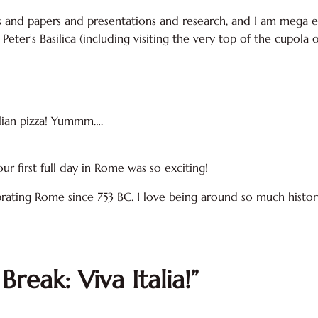
cts and papers and presentations and research, and I am mega ex
 Peter’s Basilica (including visiting the very top of the cupola 
talian pizza! Yummm….
ur first full day in Rome was so exciting!
brating Rome since 753 BC. I love being around so much history.
Break: Viva Italia!”